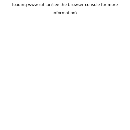
loading
www.ruh.ai
(see the
browser console
for more
information).