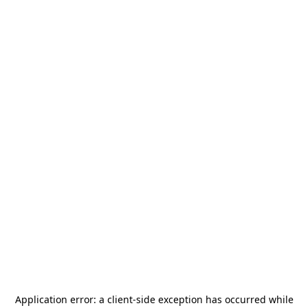
Application error: a
client
-side exception has occurred while