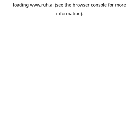
loading
www.ruh.ai
(see the
browser console
for more
information).