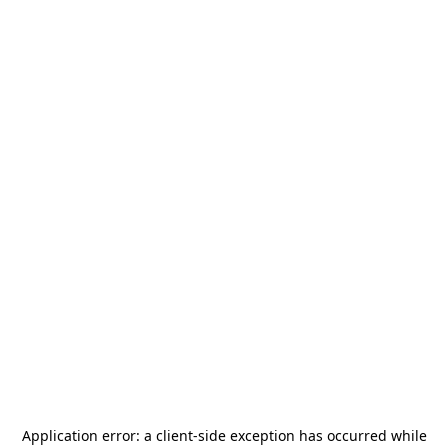
Application error: a
client
-side exception has occurred while