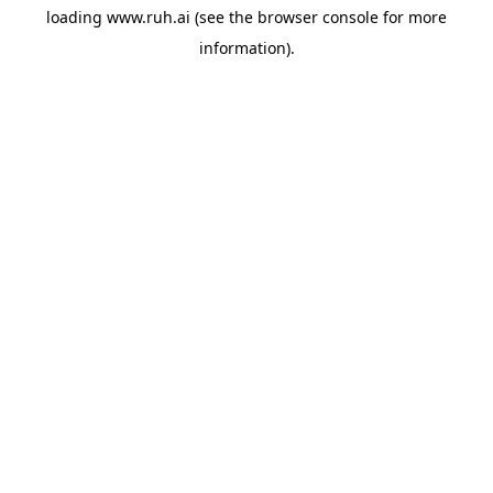
loading
www.ruh.ai
(see the
browser console
for more
information).