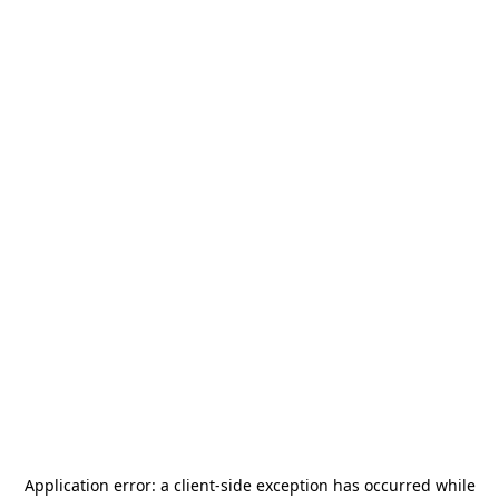
Application error: a
client
-side exception has occurred while