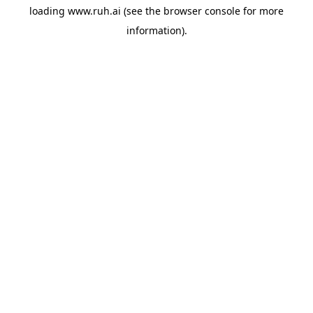
loading
www.ruh.ai
(see the
browser console
for more
information).