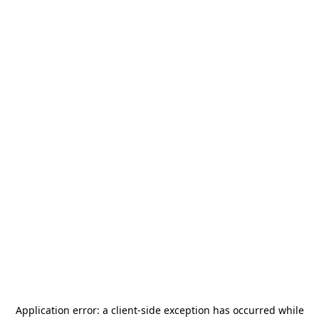
Application error: a
client
-side exception has occurred while