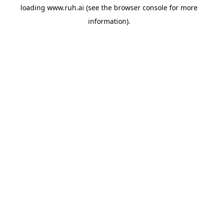
loading
www.ruh.ai
(see the
browser console
for more
information).