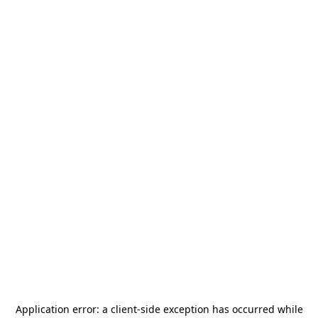
Application error: a
client
-side exception has occurred while