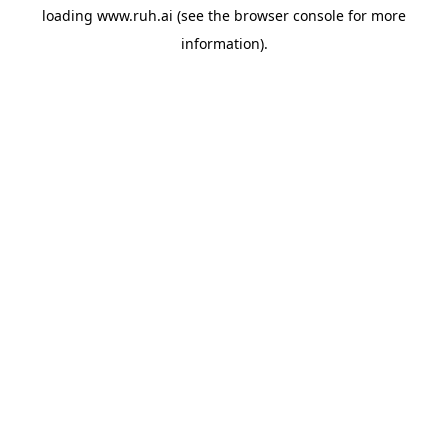
loading
www.ruh.ai
(see the
browser console
for more
information).