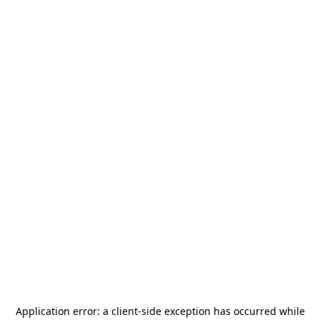
Application error: a
client
-side exception has occurred while