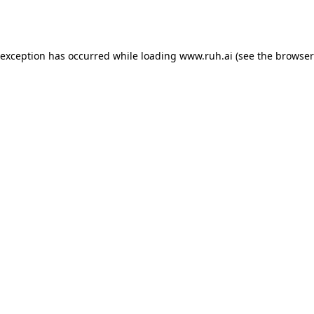
 exception has occurred while loading
www.ruh.ai
(see the
browser