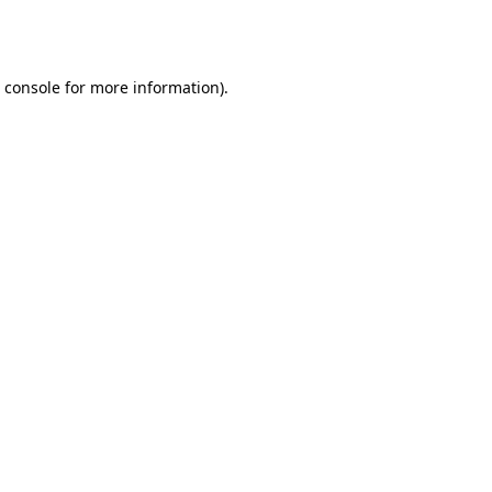
 console
for more information).