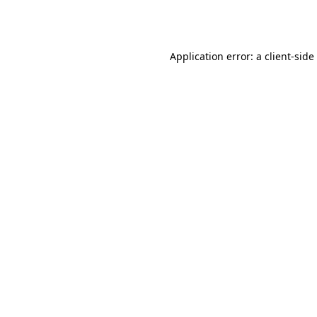
Application error: a
client
-side