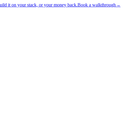
ld it on your stack, or your money back.
Book a walkthrough
→