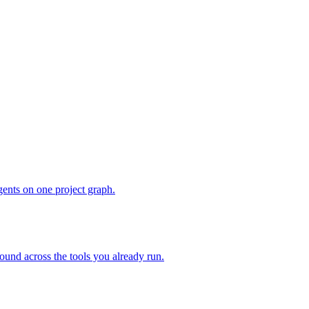
gents on one project graph.
ound across the tools you already run.