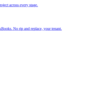
oject across every stage.
Books. No rip and replace, your tenant.