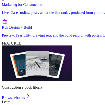
Marketing for Construction
Live. Case studies, posts, and a site that ranks, produced from your re
Ruh Design + Build
Preview. Feasibility, drawing sets, and the build record, with portals 
FEATURED
Construction e-book library
Browse ebooks
Learn