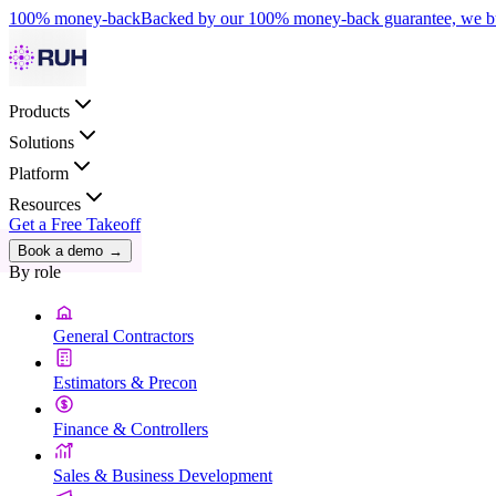
100% money-back
Backed by our 100% money-back guarantee, we bui
Products
Solutions
Platform
Resources
Get a Free Takeoff
Book a demo
→
By role
General Contractors
Estimators & Precon
Finance & Controllers
Sales & Business Development