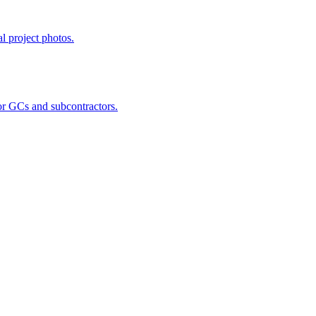
al project photos.
for GCs and subcontractors.