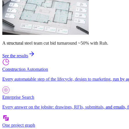
A structural steel team cut bid turnaround ~50% with Ruh.
See the results
Construction Automation
Every automatable step of the lifecycle, design to marketing, run by a
Enterprise Search
Every answer on the jobsite: drawings, RFIs, submittals, and emails, f
One project graph