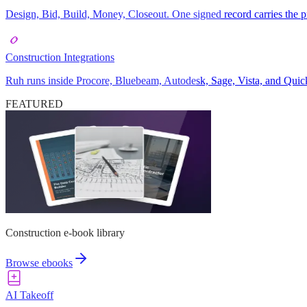
Design, Bid, Build, Money, Closeout. One signed record carries the pr
Construction Integrations
Ruh runs inside Procore, Bluebeam, Autodesk, Sage, Vista, and Quick
FEATURED
Construction e-book library
Browse ebooks
AI Takeoff