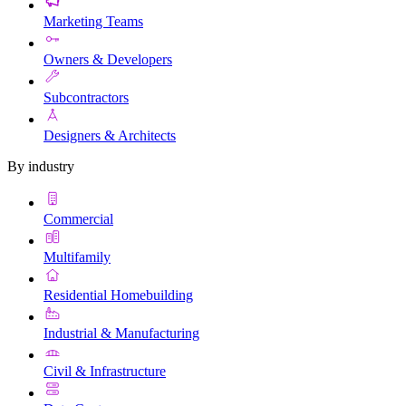
Marketing Teams
Owners & Developers
Subcontractors
Designers & Architects
By industry
Commercial
Multifamily
Residential Homebuilding
Industrial & Manufacturing
Civil & Infrastructure