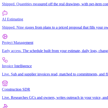
Shipped. Quantities measured off the real drawings, with per-item co
AI Estimating
Shipped. Nine stages from plans to a priced proposal that fills your
Project Management
Early access. The schedule built from your estimate, daily logs, chang
Invoice Intelligence
Live. Sub and supplier invoices read, matched to commitments, and f
Construction SDR
Live. Researches GCs and owners, writes outreach in your voice, an