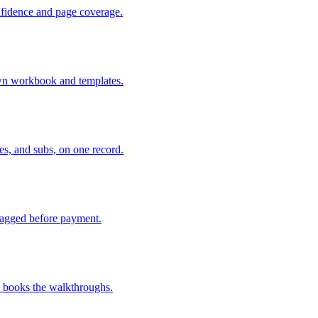
nfidence and page coverage.
 own workbook and templates.
es, and subs, on one record.
lagged before payment.
d books the walkthroughs.