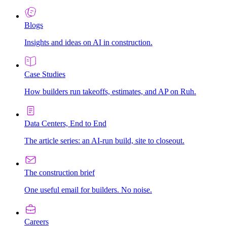
Blogs
Insights and ideas on AI in construction.
Case Studies
How builders run takeoffs, estimates, and AP on Ruh.
Data Centers, End to End
The article series: an AI-run build, site to closeout.
The construction brief
One useful email for builders. No noise.
Careers