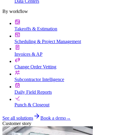
Data Centers
By workflow
Takeoffs & Estimation
Scheduling & Project Management
Invoices & AP
Change Order Vetting
Subcontractor Intelligence
Daily Field Reports
Punch & Closeout
See all solutions
Book a demo
→
Customer story