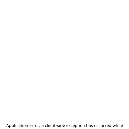
Application error: a
client
-side exception has occurred while