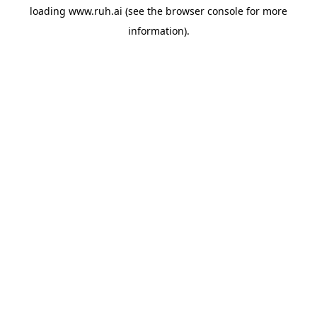
loading
www.ruh.ai
(see the
browser console
for more
information).