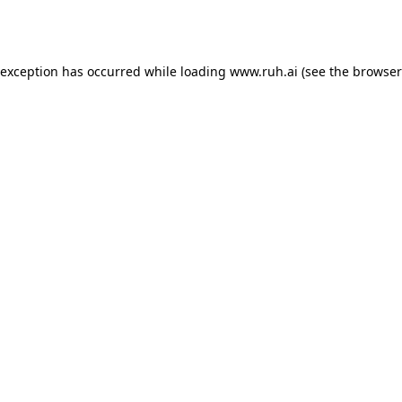
 exception has occurred while loading
www.ruh.ai
(see the
browser