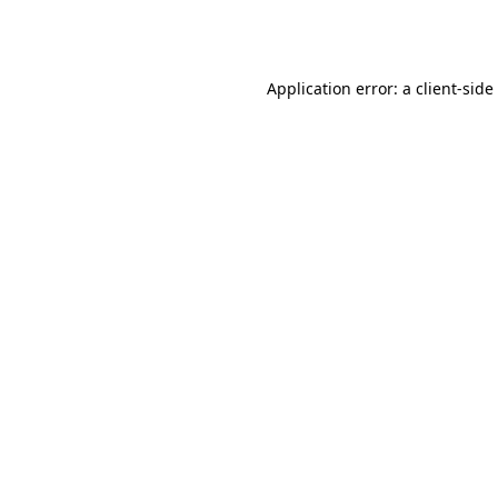
Application error: a
client
-side