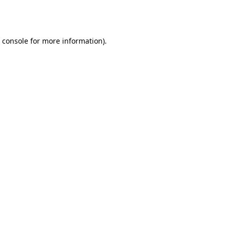
 console
for more information).