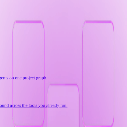
gents on one project graph.
ound across the tools you already run.