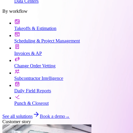
Data Centers
By workflow
Takeoffs & Estimation
Scheduling & Project Management
Invoices & AP
Change Order Vetting
Subcontractor Intelligence
Daily Field Reports
Punch & Closeout
See all solutions
Book a demo
→
Customer story