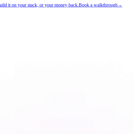
ld it on your stack, or your money back.
Book a walkthrough
→