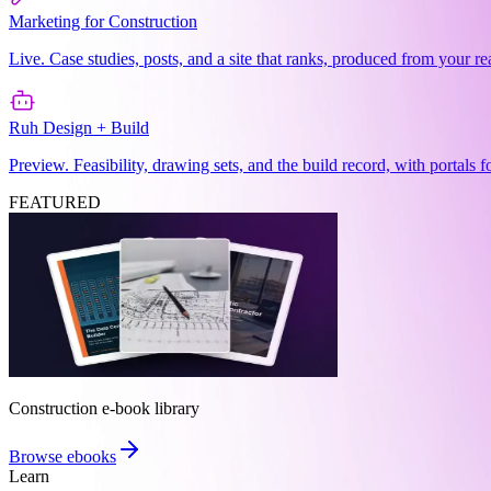
Marketing for Construction
Live. Case studies, posts, and a site that ranks, produced from your re
Ruh Design + Build
Preview. Feasibility, drawing sets, and the build record, with portals 
FEATURED
Construction e-book library
Browse ebooks
Learn