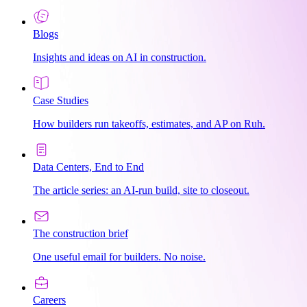
Blogs
Insights and ideas on AI in construction.
Case Studies
How builders run takeoffs, estimates, and AP on Ruh.
Data Centers, End to End
The article series: an AI-run build, site to closeout.
The construction brief
One useful email for builders. No noise.
Careers