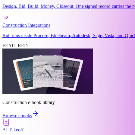
Design, Bid, Build, Money, Closeout. One signed record carries the pr
Construction Integrations
Ruh runs inside Procore, Bluebeam, Autodesk, Sage, Vista, and Quick
FEATURED
Construction e-book library
Browse ebooks
AI Takeoff