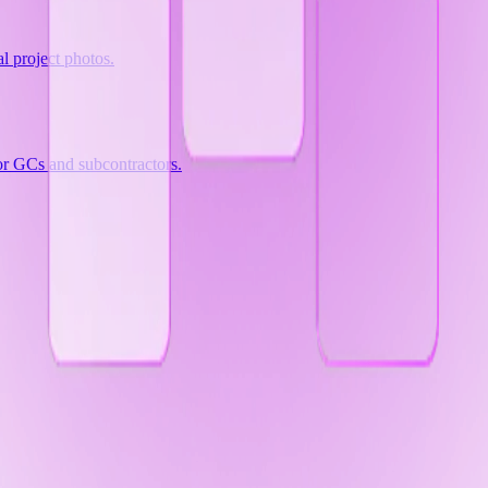
al project photos.
for GCs and subcontractors.