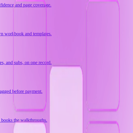
nfidence and page coverage.
 own workbook and templates.
es, and subs, on one record.
lagged before payment.
d books the walkthroughs.