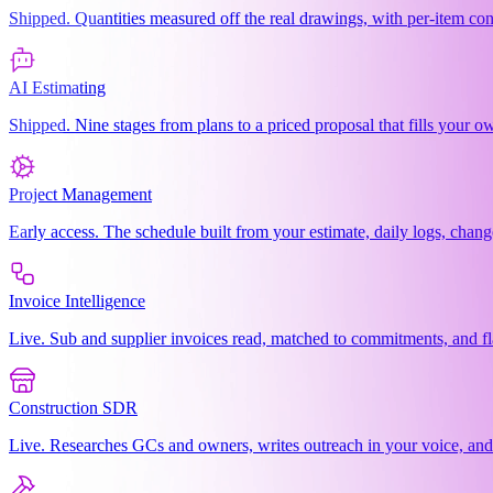
Shipped. Quantities measured off the real drawings, with per-item co
AI Estimating
Shipped. Nine stages from plans to a priced proposal that fills your
Project Management
Early access. The schedule built from your estimate, daily logs, chang
Invoice Intelligence
Live. Sub and supplier invoices read, matched to commitments, and f
Construction SDR
Live. Researches GCs and owners, writes outreach in your voice, an