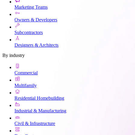
Marketing Teams
Owners & Developers
Subcontractors
Designers & Architects
By industry
Commercial
Multifamily
Residential Homebuilding
Industrial & Manufacturing
Civil & Infrastructure