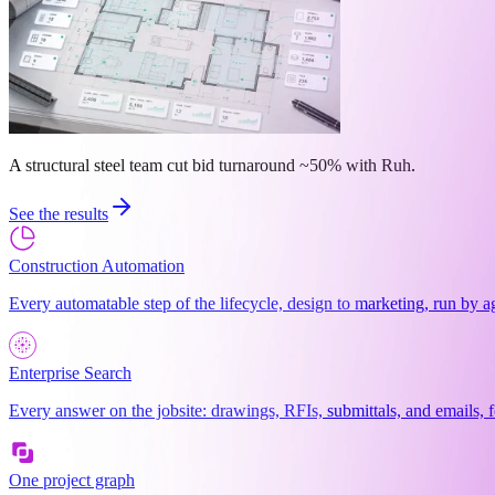
A structural steel team cut bid turnaround ~50% with Ruh.
See the results
Construction Automation
Every automatable step of the lifecycle, design to marketing, run by a
Enterprise Search
Every answer on the jobsite: drawings, RFIs, submittals, and emails, f
One project graph