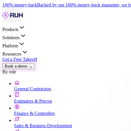
100% money-back
Backed by our 100% money-back guarantee, we bui
Products
Solutions
Platform
Resources
Get a Free Takeoff
Book a demo
→
By role
General Contractors
Estimators & Precon
Finance & Controllers
Sales & Business Development