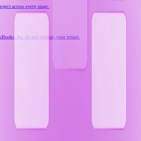
oject across every stage.
Books. No rip and replace, your tenant.