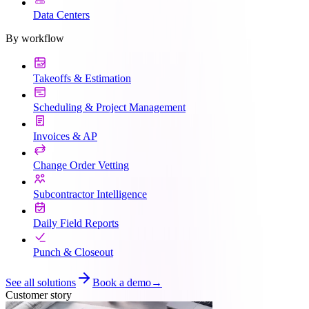
Data Centers
By workflow
Takeoffs & Estimation
Scheduling & Project Management
Invoices & AP
Change Order Vetting
Subcontractor Intelligence
Daily Field Reports
Punch & Closeout
See all solutions
Book a demo
→
Customer story