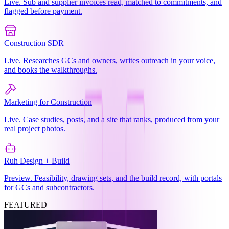
Live. Sub and supplier invoices read, matched to commitments, and
flagged before payment.
Construction SDR
Live. Researches GCs and owners, writes outreach in your voice,
and books the walkthroughs.
Marketing for Construction
Live. Case studies, posts, and a site that ranks, produced from your
real project photos.
Ruh Design + Build
Preview. Feasibility, drawing sets, and the build record, with portals
for GCs and subcontractors.
FEATURED