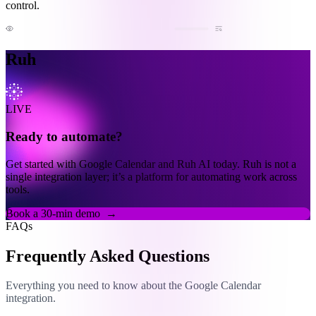
control.
Ruh
LIVE
Ready to automate?
Get started with Google Calendar and Ruh AI today. Ruh is not a
single integration layer; it’s a platform for automating work across
tools.
Book a 30-min demo
→
FAQs
Frequently Asked Questions
Everything you need to know about the Google Calendar
integration.