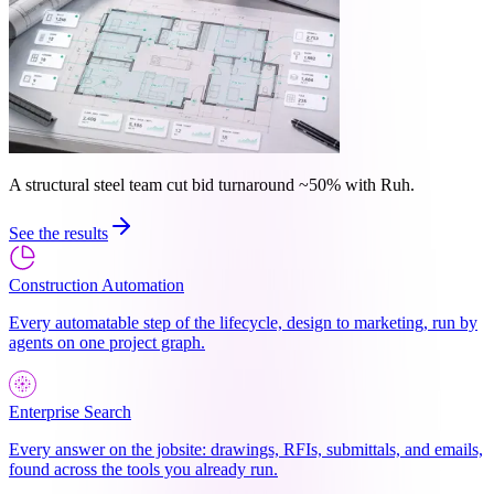
A structural steel team cut bid turnaround ~50% with Ruh.
See the results
Construction Automation
Every automatable step of the lifecycle, design to marketing, run by
agents on one project graph.
Enterprise Search
Every answer on the jobsite: drawings, RFIs, submittals, and emails,
found across the tools you already run.