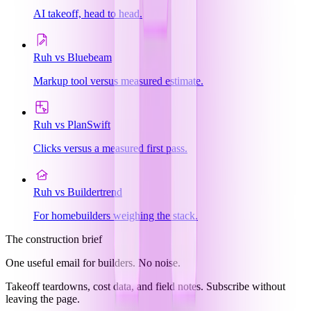
AI takeoff, head to head.
Ruh vs Bluebeam
Markup tool versus measured estimate.
Ruh vs PlanSwift
Clicks versus a measured first pass.
Ruh vs Buildertrend
For homebuilders weighing the stack.
The construction brief
One useful email for builders. No noise.
Takeoff teardowns, cost data, and field notes. Subscribe without
leaving the page.