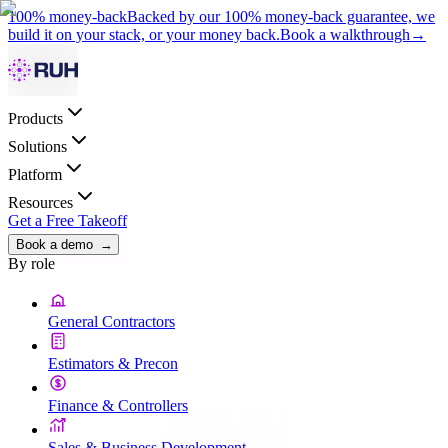
100% money-back
Backed by our 100% money-back guarantee, we
build it on your stack, or your money back.
Book a walkthrough
→
Products
Solutions
Platform
Resources
Get a Free Takeoff
Book a demo
→
By role
General Contractors
Estimators & Precon
Finance & Controllers
Sales & Business Development