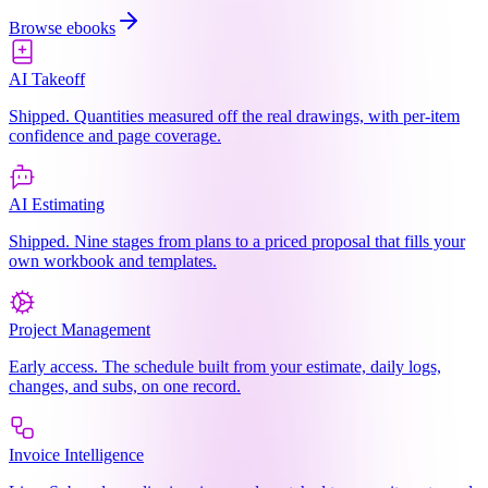
Browse ebooks
AI Takeoff
Shipped. Quantities measured off the real drawings, with per-item
confidence and page coverage.
AI Estimating
Shipped. Nine stages from plans to a priced proposal that fills your
own workbook and templates.
Project Management
Early access. The schedule built from your estimate, daily logs,
changes, and subs, on one record.
Invoice Intelligence