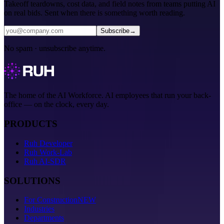
Takeoff teardowns, cost data, and field notes from teams putting AI
on real bids. Sent when there is something worth reading.
Subscribe
→
No spam · unsubscribe anytime.
The home of the AI Workforce. AI employees that run your back-
office — on the clock, every day.
PRODUCTS
Ruh Developer
Ruh Work-Lab
Ruh AI-SDR
SOLUTIONS
For Construction
NEW
Industries
Departments