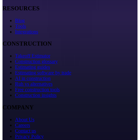
RESOURCES
Blog
Tools
Integrations
CONSTRUCTION
Takeoff Estimator
Construction glossary
Estimating guides
Estimating software by trade
AI in construction
Ruh vs alternatives
Free construction tools
Construction insights
COMPANY
About Us
Careers
Contact us
Privacy Policy