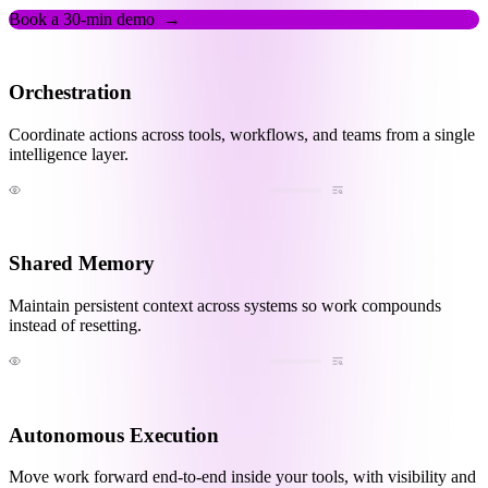
Book a 30-min demo
→
Orchestration
Coordinate actions across tools, workflows, and teams from a single
intelligence layer.
Shared Memory
Maintain persistent context across systems so work compounds
instead of resetting.
Autonomous Execution
Move work forward end-to-end inside your tools, with visibility and