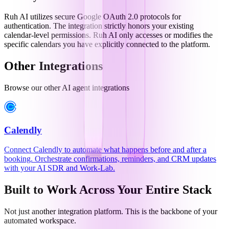
Ruh AI utilizes secure Google OAuth 2.0 protocols for
authentication. The integration strictly honors your existing
calendar-level permissions. Ruh AI only accesses or modifies the
specific calendars you have explicitly connected to the platform.
Other Integrations
Browse our other AI agent integrations
Calendly
Connect Calendly to automate what happens before and after a
booking. Orchestrate confirmations, reminders, and CRM updates
with your AI SDR and Work-Lab.
Built to Work Across Your Entire Stack
Not just another integration platform. This is the backbone of your
automated workspace.