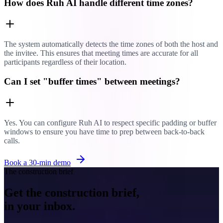
How does Ruh AI handle different time zones?
The system automatically detects the time zones of both the host and
the invitee. This ensures that meeting times are accurate for all
participants regardless of their location.
Can I set "buffer times" between meetings?
Yes. You can configure Ruh AI to respect specific padding or buffer
windows to ensure you have time to prep between back-to-back
calls.
Book a 30-min demo
The construction brief
Get the construction brief,
in your inbox.