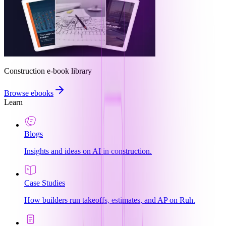
Construction e-book library
Browse ebooks
Learn
Blogs
Insights and ideas on AI in construction.
Case Studies
How builders run takeoffs, estimates, and AP on Ruh.