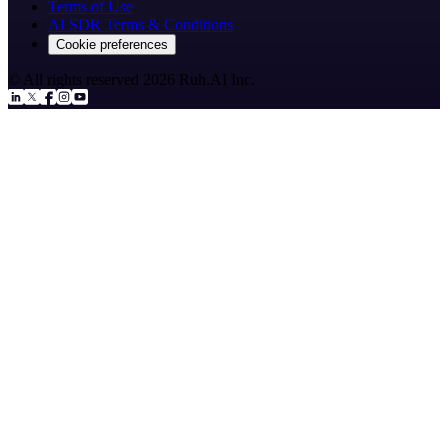
Terms of Use
AI SDR Terms & Conditions
Cookie preferences
© All rights reserved
2026
Ruh.AI Inc.