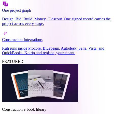
One project graph
Design, Bid, Build, Money, Closeout. One signed record carries the
project across every stage.
Construction Integrations
Ruh runs inside Procore, Bluebeam, Autodesk, Sage, Vista, and
QuickBooks. No rip and replace, your tenant.
FEATURED
Construction e-book library