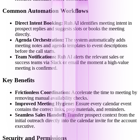
Common Automation Workflows
Direct Intent Booking:
Ruh AI identifies meeting intent in
prospect replies and suggests slots or books the meeting
directly.
Agenda Orchestration:
The system automatically adds
meeting notes and agenda templates to event descriptions
before the call starts.
Team Notifications:
Ruh AI alerts the relevant sales or
success teams via Slack or email the moment a high-value
meeting is confirmed.
Key Benefits
Frictionless Coordination:
Accelerate the time to meeting by
removing manual availability checks.
Improved Meeting Hygiene:
Ensure every calendar event
contains the correct links, prep materials, and reminders.
Seamless Sales Handoff:
Transfer prospect context from the
initial outreach directly into the calendar invite for the account
executive.
Security and Permissions