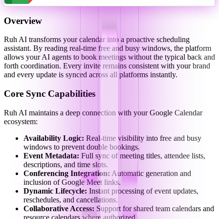
Overview
Ruh AI transforms your calendar into a proactive scheduling
assistant. By reading real-time free and busy windows, the platform
allows your AI agents to book meetings without the typical back and
forth coordination. Every invite remains consistent with your brand
and every update is synced across all platforms instantly.
Core Sync Capabilities
Ruh AI maintains a deep connection with your Google Calendar
ecosystem:
Availability Logic:
Real-time visibility into free and busy
windows to prevent double bookings.
Event Metadata:
Full sync of meeting titles, attendee lists,
descriptions, and time slots.
Conferencing Integration:
Automatic generation and
inclusion of Google Meet links.
Dynamic Lifecycle:
Instant processing of event updates,
reschedules, and cancellations.
Collaborative Access:
Support for shared team calendars and
resource calendars where authorized.