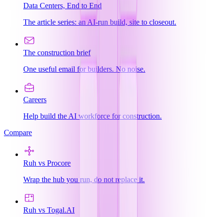
Data Centers, End to End
The article series: an AI-run build, site to closeout.
The construction brief
One useful email for builders. No noise.
Careers
Help build the AI workforce for construction.
Compare
Ruh vs Procore
Wrap the hub you run, do not replace it.
Ruh vs Togal.AI