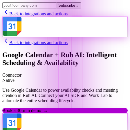
Subscribe
→
Back to integrations and actions
Back to integrations and actions
Google Calendar + Ruh AI: Intelligent
Scheduling & Availability
Connector
Native
Use Google Calendar to power availability checks and meeting
creation in Ruh AI. Connect your AI SDR and Work-Lab to
automate the entire scheduling lifecycle.
Book a 30-min demo
→