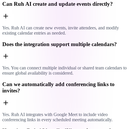
Can Ruh AI create and update events directly?
Yes. Ruh AI can create new events, invite attendees, and modify
existing calendar entries as needed.
Does the integration support multiple calendars?
Yes. You can connect multiple individual or shared team calendars to
ensure global availability is considered.
Can we automatically add conferencing links to
invites?
Yes. Ruh AI integrates with Google Meet to include video
conferencing links in every scheduled meeting automatically.