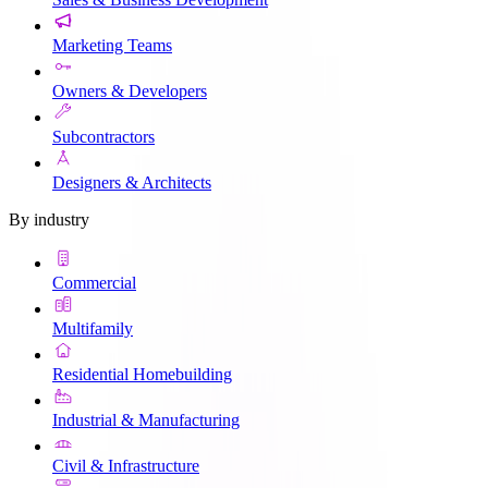
Marketing Teams
Owners & Developers
Subcontractors
Designers & Architects
By industry
Commercial
Multifamily
Residential Homebuilding
Industrial & Manufacturing
Civil & Infrastructure