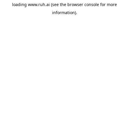
loading
www.ruh.ai
(see the
browser console
for more
information).