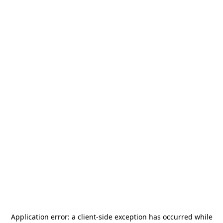
Application error: a
client
-side exception has occurred while