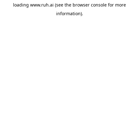
loading
www.ruh.ai
(see the
browser console
for more
information).