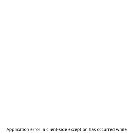
Application error: a
client
-side exception has occurred while