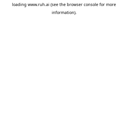
loading
www.ruh.ai
(see the
browser console
for more
information).