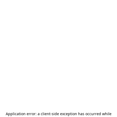
Application error: a
client
-side exception has occurred while