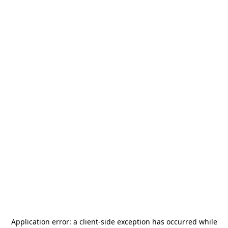
Application error: a
client
-side exception has occurred while