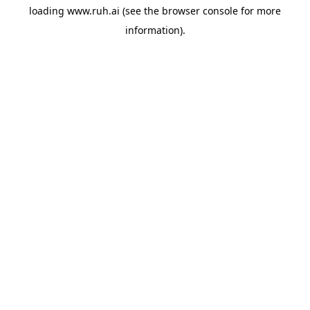
loading
www.ruh.ai
(see the
browser console
for more
information).