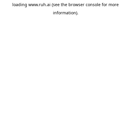
loading
www.ruh.ai
(see the
browser console
for more
information).