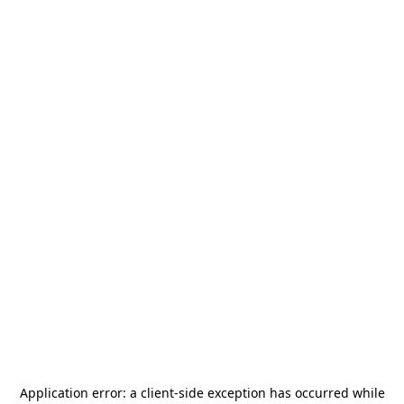
Application error: a
client
-side exception has occurred while