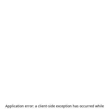
Application error: a
client
-side exception has occurred while