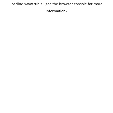
loading
www.ruh.ai
(see the
browser console
for more
information).