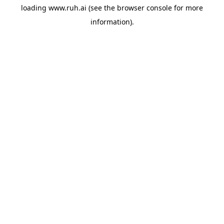
loading
www.ruh.ai
(see the
browser console
for more
information).