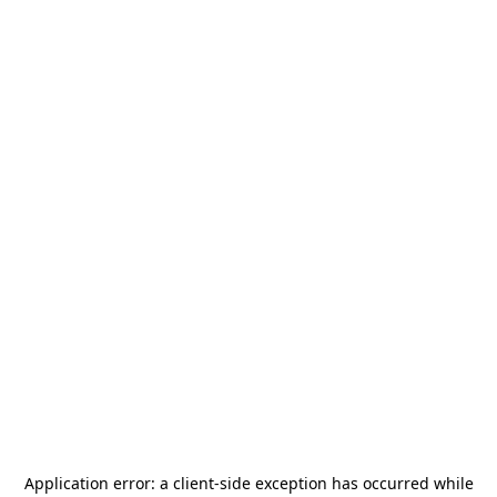
Application error: a
client
-side exception has occurred while