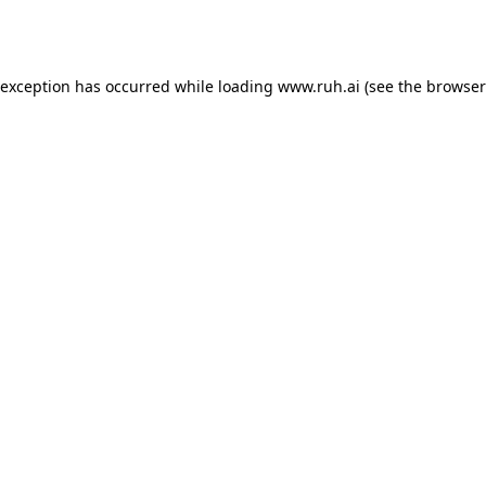
 exception has occurred while loading
www.ruh.ai
(see the
browser