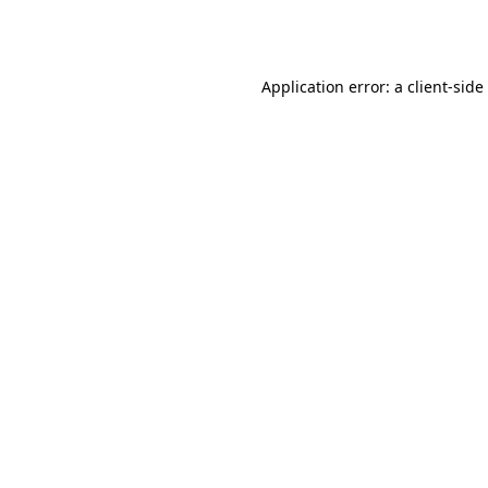
Application error: a
client
-side