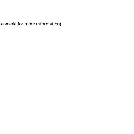
 console
for more information).